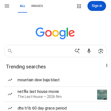
Sign in
ALL
IMAGES
Trending searches
mountain dew baja blast
netflix last house movie
The Last House — 2026 film
dhs h1b 60 day grace period