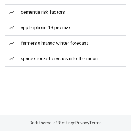
dementia risk factors
apple iphone 18 pro max
farmers almanac winter forecast
spacex rocket crashes into the moon
Dark theme: off
Settings
Privacy
Terms