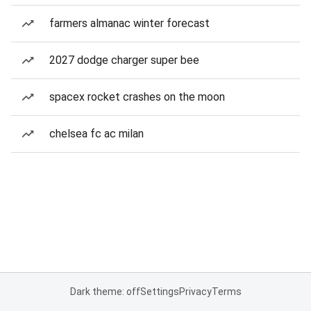
farmers almanac winter forecast
2027 dodge charger super bee
spacex rocket crashes on the moon
chelsea fc ac milan
Dark theme: off
Settings
Privacy
Terms