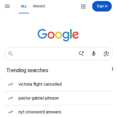
Sign in
ALL
IMAGES
Trending searches
victoria flight cancelled
pastor gabriel johnson
nyt crossword answers