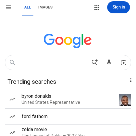
Sign in
ALL
IMAGES
Trending searches
byron donalds
United States Representative
ford fathom
zelda movie
The Legend of Zelda — 2027 film