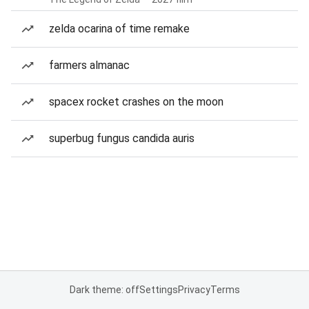
zelda ocarina of time remake
farmers almanac
spacex rocket crashes on the moon
superbug fungus candida auris
Dark theme: off
Settings
Privacy
Terms