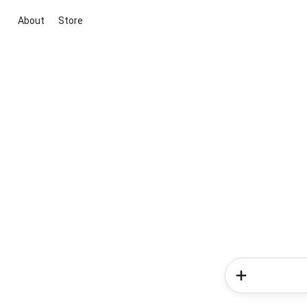
About
Store