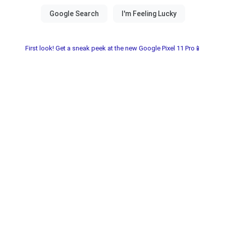
First look! Get a sneak peek at the new Google Pixel 11 Pro📱