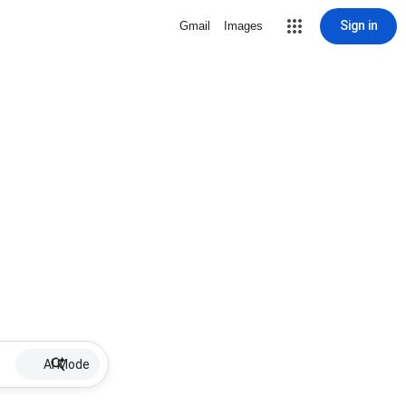
Sign in
Gmail
Images
AI Mode