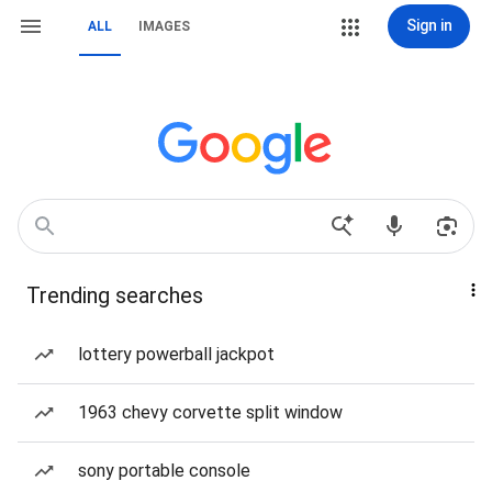
Sign in
ALL
IMAGES
Trending searches
lottery powerball jackpot
1963 chevy corvette split window
sony portable console