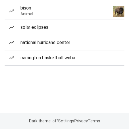
bison
Animal
solar eclipses
national hurricane center
carrington basketball wnba
Dark theme: off
Settings
Privacy
Terms