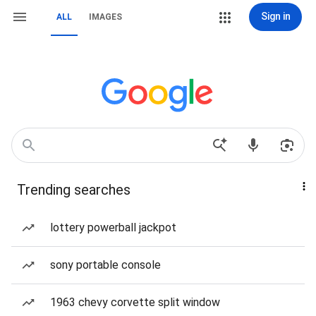
Sign in
ALL
IMAGES
Trending searches
lottery powerball jackpot
sony portable console
1963 chevy corvette split window