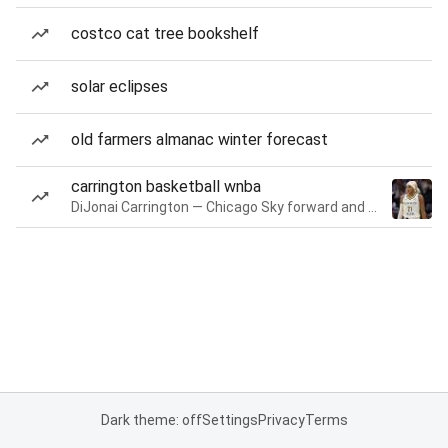
costco cat tree bookshelf
solar eclipses
old farmers almanac winter forecast
carrington basketball wnba
DiJonai Carrington — Chicago Sky forward and guard
Dark theme: off
Settings
Privacy
Terms