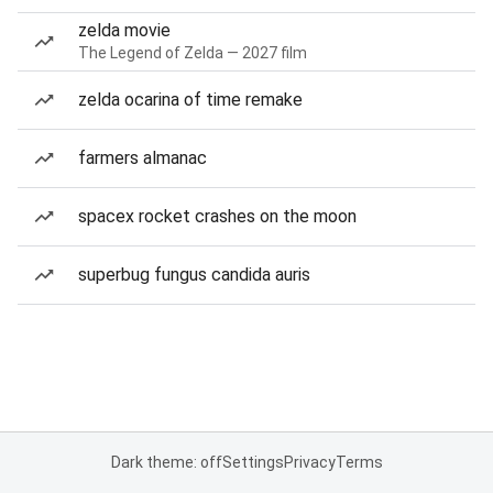
zelda movie
The Legend of Zelda — 2027 film
zelda ocarina of time remake
farmers almanac
spacex rocket crashes on the moon
superbug fungus candida auris
Dark theme: off
Settings
Privacy
Terms