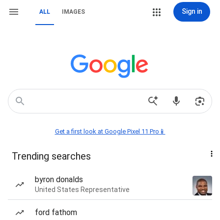
Sign in
ALL
IMAGES
Get a first look at Google Pixel 11 Pro📱
Trending searches
byron donalds
United States Representative
ford fathom