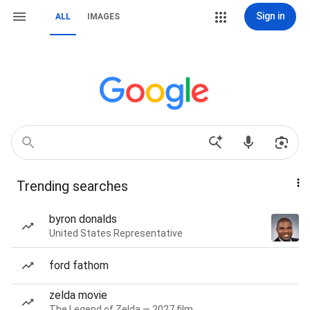
Sign in
ALL
IMAGES
Trending searches
byron donalds
United States Representative
ford fathom
zelda movie
The Legend of Zelda — 2027 film