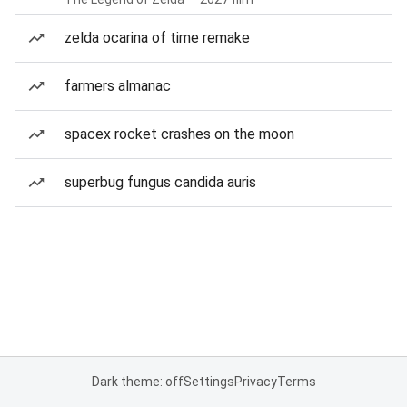
zelda ocarina of time remake
farmers almanac
spacex rocket crashes on the moon
superbug fungus candida auris
Dark theme: off
Settings
Privacy
Terms