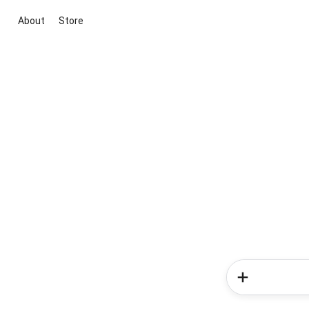
About
Store