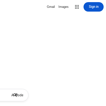
Sign in
Gmail
Images
AI Mode